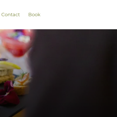
Contact
Book