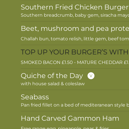
Southern Fried Chicken Burger
Southern breadcrumb, baby gem, siracha mayo 
Beet, mushroom and pea prote
Challah bun, tomato relish, little gem, beef toma
TOP UP YOUR BURGER’S WITH
SMOKED BACON £1.50 - MATURE CHEDDAR £1.50
Quiche of the Day
V
with house salad & coleslaw
Seabass
Pan fried fillet on a bed of mediteranean styl
Hand Carved Gammon Ham
Free range egg, pineapple, peas & fries