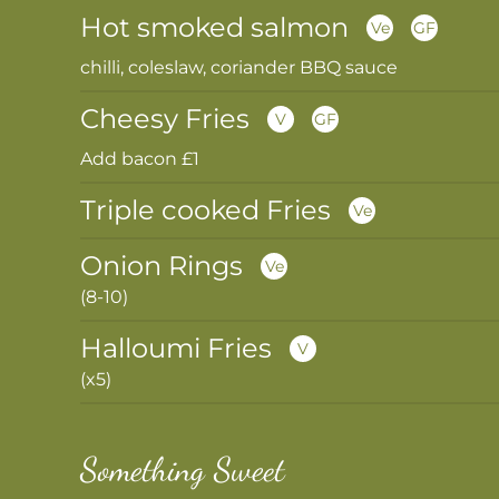
Hot smoked salmon
Ve
GF
chilli, coleslaw, coriander BBQ sauce
Cheesy Fries
V
GF
Add bacon £1
Triple cooked Fries
Ve
Onion Rings
Ve
(8-10)
Halloumi Fries
V
(x5)
Something Sweet