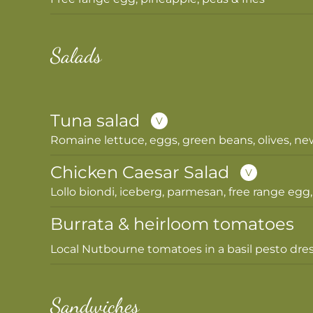
Salads
Tuna salad
V
Romaine lettuce, eggs, green beans, olives, ne
Chicken Caesar Salad
V
Lollo biondi, iceberg, parmesan, free range egg,
Burrata & heirloom tomatoes
Local Nutbourne tomatoes in a basil pesto dres
Sandwiches