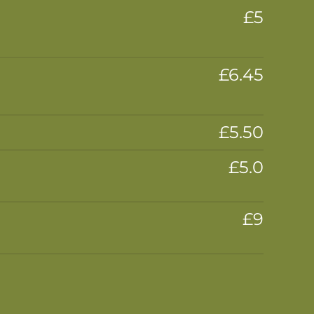
£5
£6.45
£5.50
£5.0
£9