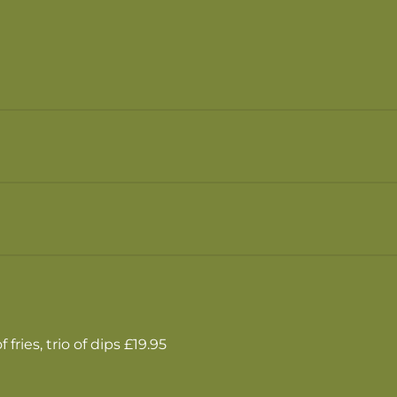
fries, trio of dips £19.95