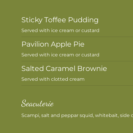
Sticky Toffee Pudding
Served with ice cream or custard
Pavilion Apple Pie
Served with ice cream or custard
Salted Caramel Brownie
Served with clotted cream
Seacuterie
Scampi, salt and peppar squid, whitebait, side of 