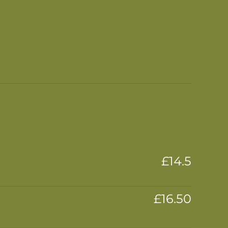
£14.5
£16.50