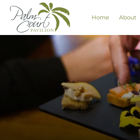
Home
About