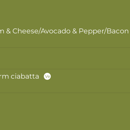
m & Cheese/Avocado & Pepper/Bacon &
rm ciabatta
Ve