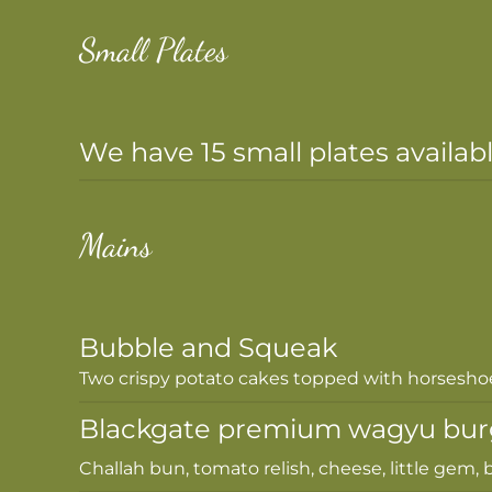
Small Plates
We have 15 small plates availab
Mains
Bubble and Squeak
Two crispy potato cakes topped with horsesho
Blackgate premium wagyu bur
Challah bun, tomato relish, cheese, little gem, b