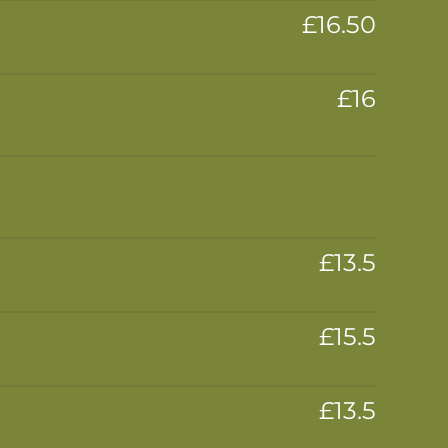
£16.50
£16
£13.5
£15.5
£13.5