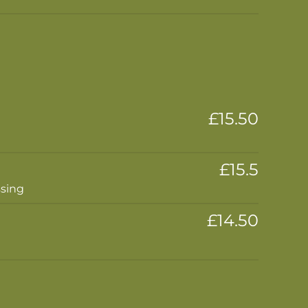
£15.50
£15.5
ssing
£14.50