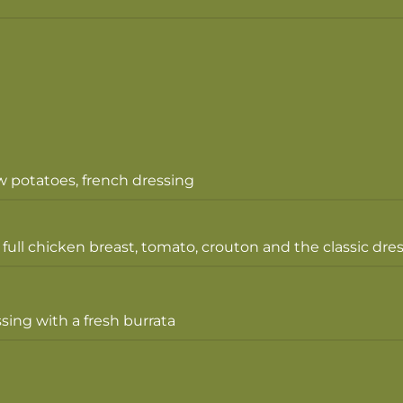
w potatoes, french dressing
 full chicken breast, tomato, crouton and the classic dre
sing with a fresh burrata