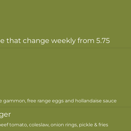
le that change weekly from 5.75
e gammon, free range eggs and hollandaise sauce
ger
eef tomato, coleslaw, onion rings, pickle & fries