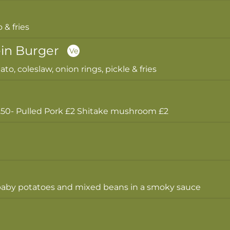
& fries
in Burger
Ve
to, coleslaw, onion rings, pickle & fries
- Pulled Pork £2 Shitake mushroom £2
e baby potatoes and mixed beans in a smoky sauce