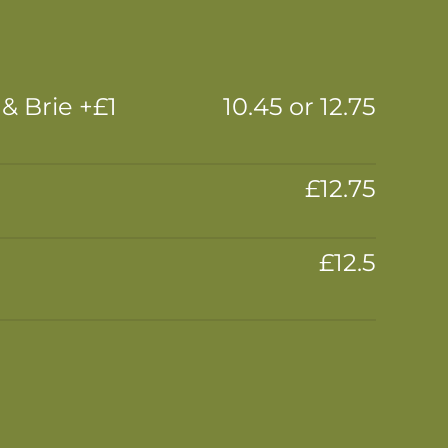
 Brie +£1
10.45 or 12.75
£12.75
£12.5