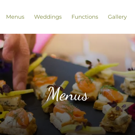
Menus
Weddings
Functions
Gallery
Menus