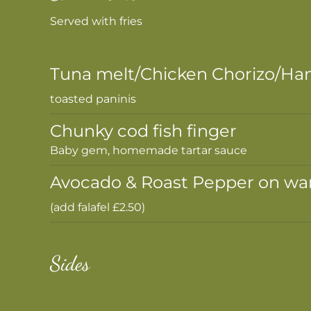
Served with fries
Tuna melt/Chicken Chorizo/Ha
toasted paninis
Chunky cod fish finger
Baby gem, homemade tartar sauce
Avocado & Roast Pepper on wa
(add falafel £2.50)
Sides