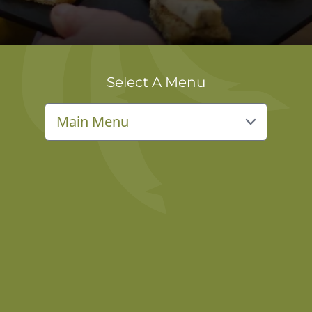
Select A Menu