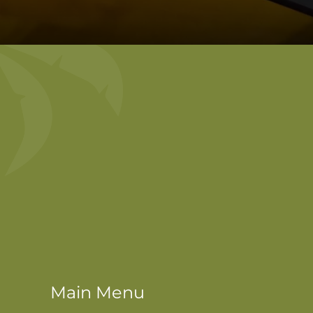
Main Menu