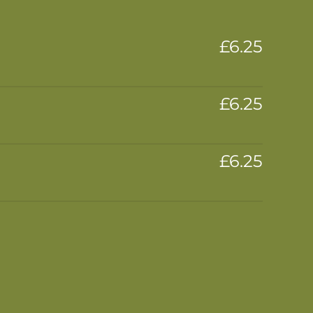
£6.25
£6.25
£6.25