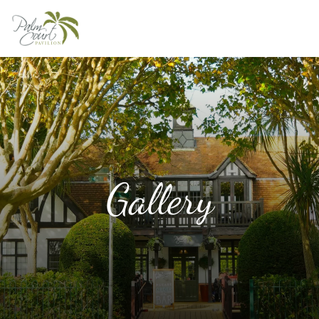
Home
About
Menus
Weddings
Functions
Gallery
Gallery
Contact
Book