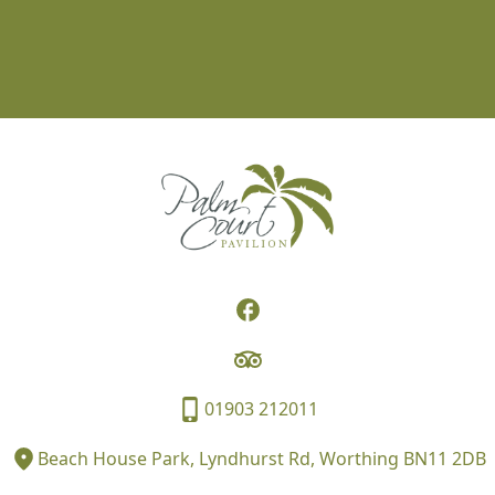
01903 212011
Beach House Park, Lyndhurst Rd, Worthing BN11 2DB